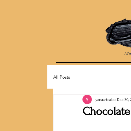
Ma
All Posts
yanaartcakes
Dec 30, 
Chocolate