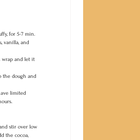
ffy, for 5-7 min.
, vanilla, and 
 wrap and let it 
o the dough and 
have limited 
hours.
nd stir over low 
d the cocoa, 