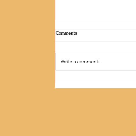
Comments
Write a comment...
Festival of Light and Kindness.