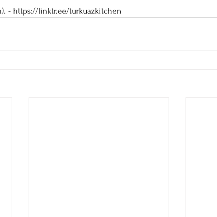
). - https://linktr.ee/turkuazkitchen