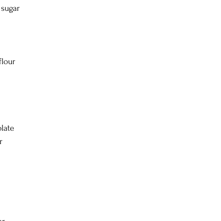
 sugar
flour
late
r