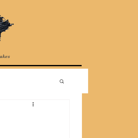
Cakes