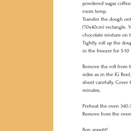
powdered sugar, coffee,
room temp.
Transfer the dough onto
(70x40cm) rectangle. Y
chocolate mixture on t
Tightly roll up the dou
in the freezer for 5-10
Remove the roll from t
sides as in the IG Reel
sheet carefully. Cover 
minutes.
Preheat the oven 340-3
Remove from the oven 
Bon appetit!