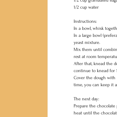
1/2 cup granulated sug
1/2 cup water
Instructions:
In a bowl, whisk togethe
In a large bowl (prefera
yeast mixture.
Mix them until combined
rest at room temperatu
After that, knead the
continue to knead for 
Cover the dough with p
time, you can keep it 
The next day:
Prepare the chocolate 
heat until the chocola