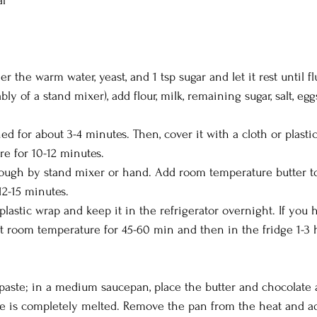
ar
r the warm water, yeast, and 1 tsp sugar and let it rest until flu
bly of a stand mixer), add flour, milk, remaining sugar, salt, eggs
 for about 3-4 minutes. Then, cover it with a cloth or plastic
re for 10-12 minutes.
 dough by stand mixer or hand. Add room temperature butter t
12-15 minutes.
lastic wrap and keep it in the refrigerator overnight. If you 
at room temperature for 45-60 min and then in the fridge 1-3 
paste; in a medium saucepan, place the butter and chocolate a
te is completely melted. Remove the pan from the heat and ad