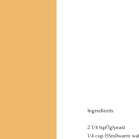
Ingredients
2 1/4 tsp(7g)yeast
1/4 cup (55ml)warm wa