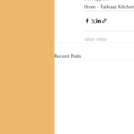
(from - Turkuaz Kitchen
Recent Posts