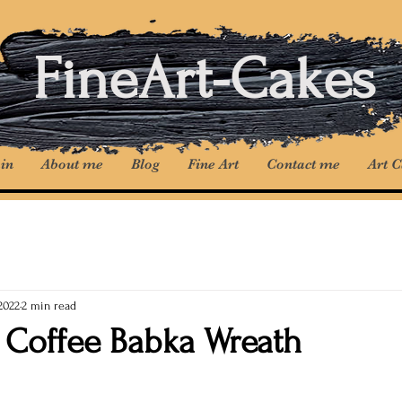
FineArt-Cakes
in
About me
Blog
Fine Art
Contact me
Art 
2022
2 min read
 Coffee Babka Wreath