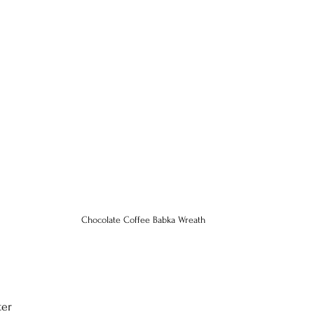
Chocolate Coffee Babka Wreath
ter