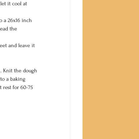
t it cool at 
to a 26x16 inch 
read the 
eet and leave it 
. Knit the dough 
 to a baking 
 rest for 60-75 