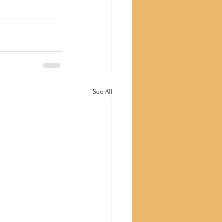
See All