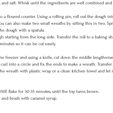
 and salt. Whisk until the ingredients are well combined and le
 a floured counter. Using a rolling pin, roll out the dough in
ou can also make two small wreaths by sitting this in two. Sp
he dough with a spatula.
gh starting from the long side. Transfer the roll to a baking sh
 minutes so it can be cut easily.
he freezer and using a knife, cut down the middle lengthwise
, curl into a circle and fix the ends to make a wreath. Transfer
the wreath with plastic wrap or a clean kitchen towel and let it
50F. Bake for 30-35 minutes, until the top turns brown.
and brush with caramel syrup.