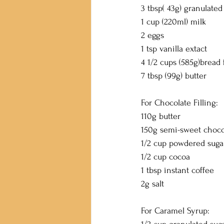
3 tbsp( 43g) granulated
1 cup (220ml) milk
2 eggs
1 tsp vanilla extact
4 1/2 cups (585g)bread 
7 tbsp (99g) butter
For Chocolate Filling:
110g butter
150g semi-sweet choco
1/2 cup powdered suga
1/2 cup cocoa
1 tbsp instant coffee
2g salt
For Caramel Syrup: